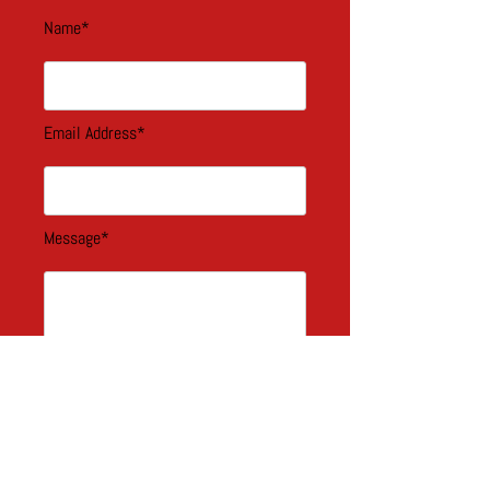
Name*
Email Address*
Message*
blah blah*
Select an option